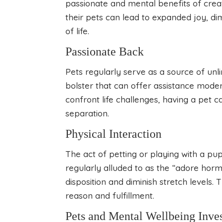
passionate and mental benefits of crea
their pets can lead to expanded joy, di
of life.
Passionate Back
Pets regularly serve as a source of unl
bolster that can offer assistance mode
confront life challenges, having a pet 
separation.
Physical Interaction
The act of petting or playing with a pup
regularly alluded to as the “adore horm
disposition and diminish stretch levels. 
reason and fulfillment.
Pets and Mental Wellbeing Inves