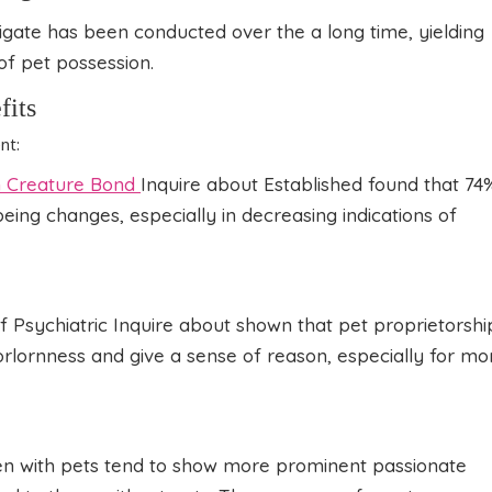
igate has been conducted over the a long time, yielding
 of pet possession.
fits
nt:
Creature Bond
Inquire about Established found that 74
eing changes, especially in decreasing indications of
of Psychiatric Inquire about shown that pet proprietorshi
forlornness and give a sense of reason, especially for mo
ren with pets tend to show more prominent passionate