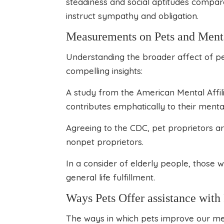
steadiness and social aptitudes compar
instruct sympathy and obligation.
Measurements on Pets and Ment
Understanding the broader affect of pe
compelling insights:
A study from the American Mental Affili
contributes emphatically to their menta
Agreeing to the CDC, pet proprietors a
nonpet proprietors.
In a consider of elderly people, those w
general life fulfillment.
Ways Pets Offer assistance wit
The ways in which pets improve our men