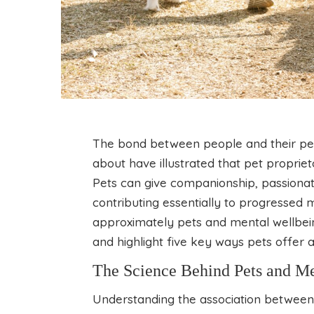
The bond between people and their pets
about have illustrated that pet proprie
Pets can give companionship, passionat
contributing essentially to progressed me
approximately pets and mental wellbeing
and highlight five key ways pets offer 
The Science Behind Pets and M
Understanding the association between 