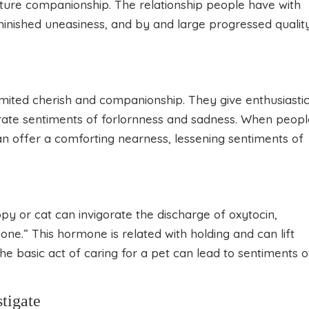
ture companionship. The relationship people have with
minished uneasiness, and by and large progressed qualit
imited cherish and companionship. They give enthusiasti
rate sentiments of forlornness and sadness. When peopl
can offer a comforting nearness, lessening sentiments of
py or cat can invigorate the discharge of oxytocin,
one.” This hormone is related with holding and can lift
The basic act of caring for a pet can lead to sentiments o
tigate