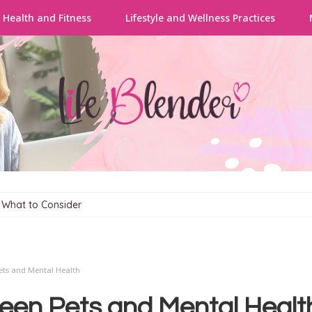
 Health and Fitness
Lifestyle and Wellness Practices
: What to Consider
ts and Mental Health
een Pets and Mental Healt