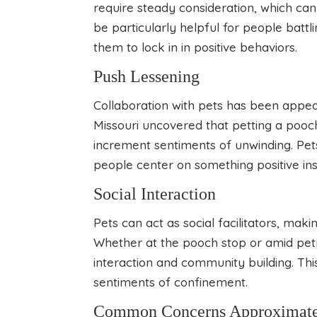
require steady consideration, which can 
be particularly helpful for people battl
them to lock in in positive behaviors.
Push Lessening
Collaboration with pets has been appea
Missouri uncovered that petting a pooch
increment sentiments of unwinding. Pets
people center on something positive inst
Social Interaction
Pets can act as social facilitators, maki
Whether at the pooch stop or amid petr
interaction and community building. This
sentiments of confinement.
Common Concerns Approximately