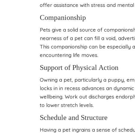
offer assistance with stress and mental
Companionship
Pets give a solid source of companionsh
nearness of a pet can fill a void, adver
This companionship can be especially a
encountering life moves.
Support of Physical Action
Owning a pet, particularly a puppy, em
locks in in recess advances an dynamic 
wellbeing. Work out discharges endorphi
to lower stretch levels.
Schedule and Structure
Having a pet ingrains a sense of schedu