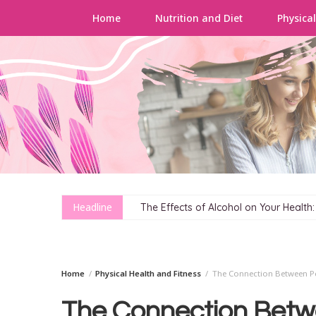
Home
Nutrition and Diet
Physical
Skip
to
content
Headline
The Effects of Alcohol on Your Health
Home
Physical Health and Fitness
The Connection Between Pe
The Connection Betw