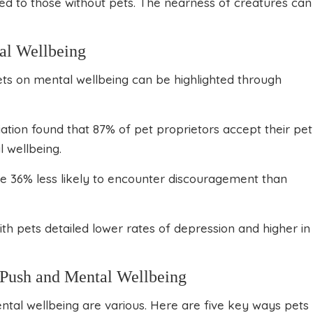
ed to those without pets. The nearness of creatures can
al Wellbeing
ts on mental wellbeing can be highlighted through
ation found that 87% of pet proprietors accept their pet
l wellbeing.
re 36% less likely to encounter discouragement than
ith pets detailed lower rates of depression and higher in
h Push and Mental Wellbeing
tal wellbeing are various. Here are five key ways pets