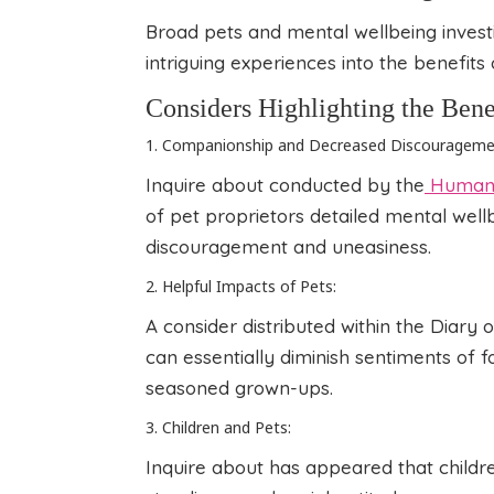
Broad pets and mental wellbeing invest
intriguing experiences into the benefits
Considers Highlighting the Bene
1. Companionship and Decreased Discourageme
Inquire about conducted by the
Human 
of pet proprietors detailed mental wellb
discouragement and uneasiness.
2. Helpful Impacts of Pets:
A consider distributed within the Diary 
can essentially diminish sentiments of 
seasoned grown-ups.
3. Children and Pets:
Inquire about has appeared that child