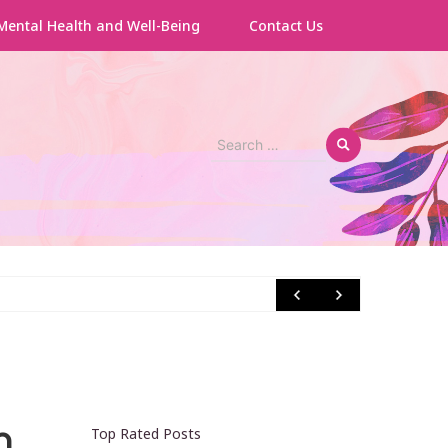
Mental Health and Well-Being
Contact Us
Search
for:
How to
h
Top Rated Posts