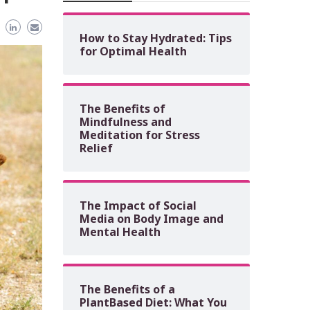
How to Stay Hydrated: Tips
for Optimal Health
The Benefits of
Mindfulness and
Meditation for Stress
Relief
The Impact of Social
Media on Body Image and
Mental Health
The Benefits of a
PlantBased Diet: What You