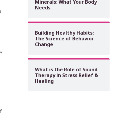
Minerals: What Your Body
Needs
y
Building Healthy Habits:
The Science of Behavior
c
Change
e
What is the Role of Sound
Therapy in Stress Relief &
Healing
f