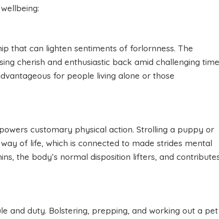
 wellbeing:
ip that can lighten sentiments of forlornness. The
tising cherish and enthusiastic back amid challenging time
dvantageous for people living alone or those
powers customary physical action. Strolling a puppy or
way of life, which is connected to made strides mental
ns, the body’s normal disposition lifters, and contribute
le and duty. Bolstering, prepping, and working out a pet