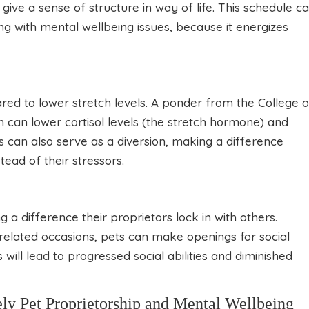
give a sense of structure in way of life. This schedule c
ing with mental wellbeing issues, because it energizes
red to lower stretch levels. A ponder from the College o
 can lower cortisol levels (the stretch hormone) and
 can also serve as a diversion, making a difference
ead of their stressors.
ng a difference their proprietors lock in with others.
elated occasions, pets can make openings for social
 will lead to progressed social abilities and diminished
 Pet Proprietorship and Mental Wellbeing