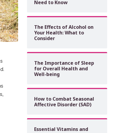
Need to Know
The Effects of Alcohol on
Your Health: What to
Consider
ks
The Importance of Sleep
for Overall Health and
d.
Well-being
hs
s,
How to Combat Seasonal
Affective Disorder (SAD)
Essential Vitamins and