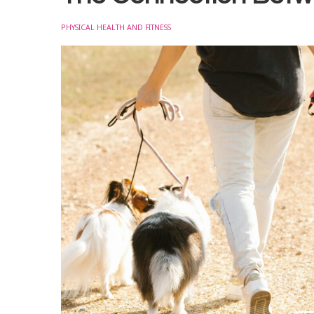
PHYSICAL HEALTH AND FITNESS