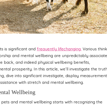
 is significant and
frequently lifechanging.
Various thin
torship and mental wellbeing are unpredictably associate
e back, and indeed physical wellbeing benefits,
ntal prosperity. In this article, we’ll investigate the trut
, dive into significant investigate, display measurement
assistance with stretch and mental wellbeing.
ental Wellbeing
pets and mental wellbeing starts with recognizing the